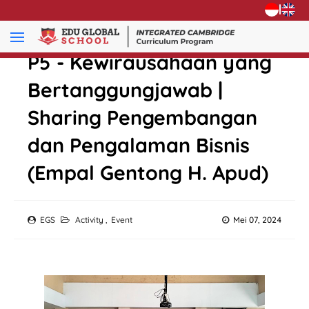
|
P5 - Kewirausahaan yang
Bertanggungjawab |
Sharing Pengembangan
dan Pengalaman Bisnis
(Empal Gentong H. Apud)
EGS
Activity
,
Event
Mei 07, 2024