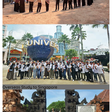
Overseas Study to Singapore