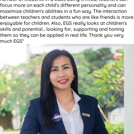
focus more on each child's different personality and can
maximize children's abilities in a fun way. The interaction
between teachers and students who are like friends is more
enjoyable for children. Also, EGS really looks at children's
skills and potential... looking for, supporting and honing
them so they can be applied in real life. Thank you very
much EGS"