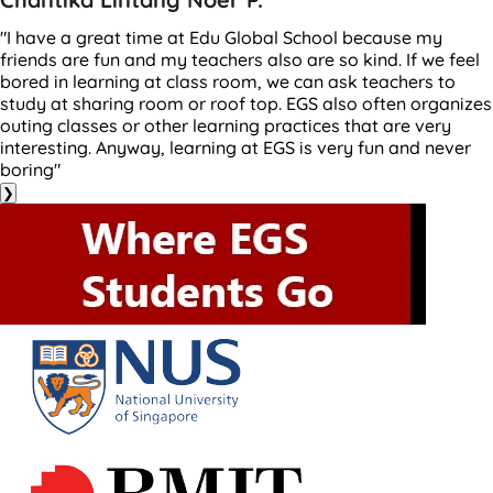
"I have a great time at Edu Global School because my
friends are fun and my teachers also are so kind. If we feel
bored in learning at class room, we can ask teachers to
study at sharing room or roof top. EGS also often organizes
outing classes or other learning practices that are very
interesting. Anyway, learning at EGS is very fun and never
boring"
❯