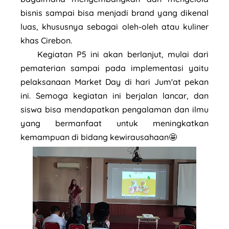
bisnis sampai bisa menjadi brand yang dikenal
luas, khususnya sebagai oleh-oleh atau kuliner
khas Cirebon.
Kegiatan P5 ini akan berlanjut, mulai dari
pematerian sampai pada implementasi yaitu
pelaksanaan Market Day di hari Jum'at pekan
ini. Semoga kegiatan ini berjalan lancar, dan
siswa bisa mendapatkan pengalaman dan ilmu
yang bermanfaat untuk meningkatkan
kemampuan di bidang kewirausahaan🤩