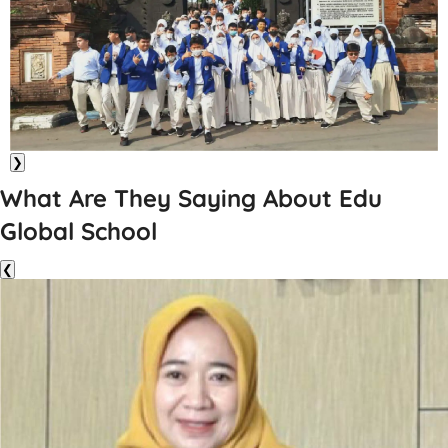
❯
What Are They Saying About Edu
Global School
❮