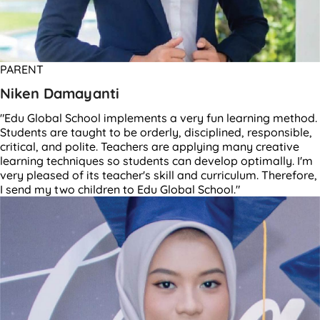
PARENT
Niken Damayanti
"Edu Global School implements a very fun learning method.
Students are taught to be orderly, disciplined, responsible,
critical, and polite. Teachers are applying many creative
learning techniques so students can develop optimally. I'm
very pleased of its teacher's skill and curriculum. Therefore,
I send my two children to Edu Global School."