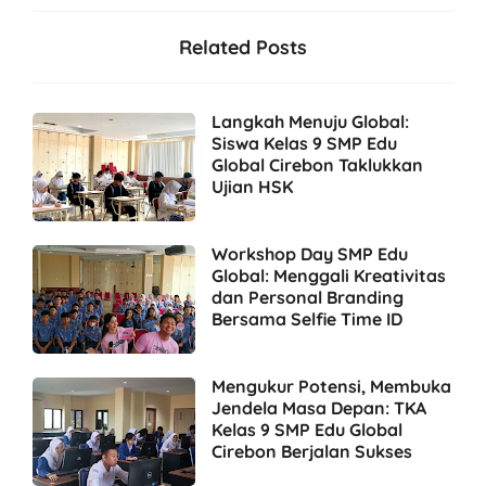
Related Posts
Langkah Menuju Global:
Siswa Kelas 9 SMP Edu
Global Cirebon Taklukkan
Ujian HSK
Workshop Day SMP Edu
Global: Menggali Kreativitas
dan Personal Branding
Bersama Selfie Time ID
Mengukur Potensi, Membuka
Jendela Masa Depan: TKA
Kelas 9 SMP Edu Global
Cirebon Berjalan Sukses