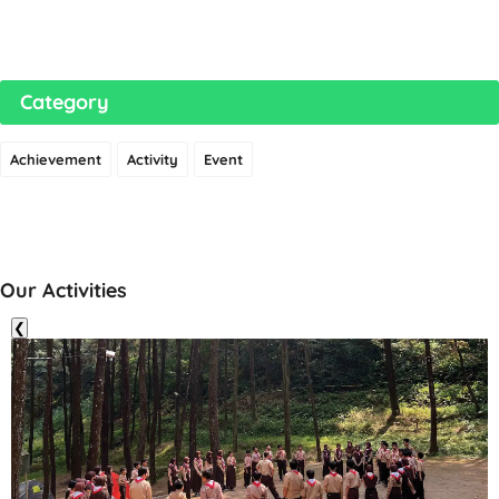
Category
Achievement
Activity
Event
Our Activities
❮