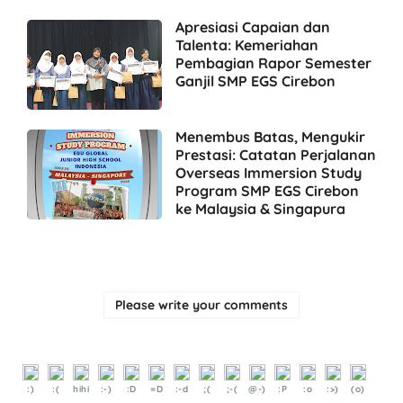
Apresiasi Capaian dan
Talenta: Kemeriahan
Pembagian Rapor Semester
Ganjil SMP EGS Cirebon
Menembus Batas, Mengukir
Prestasi: Catatan Perjalanan
Overseas Immersion Study
Program SMP EGS Cirebon
ke Malaysia & Singapura
Please write your comments
:)
:(
hihi
:-)
:D
=D
:-d
;(
;-(
@-)
:P
:o
:>)
(o)