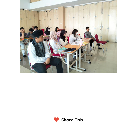
Share This