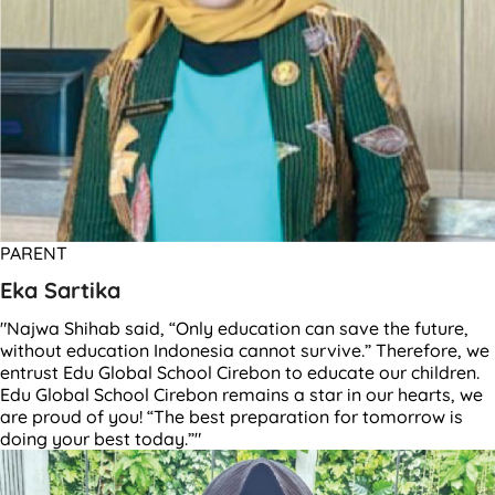
PARENT
Eka Sartika
"Najwa Shihab said, “Only education can save the future,
without education Indonesia cannot survive.” Therefore, we
entrust Edu Global School Cirebon to educate our children.
Edu Global School Cirebon remains a star in our hearts, we
are proud of you! “The best preparation for tomorrow is
doing your best today.”"