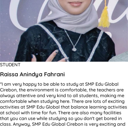
STUDENT
Raissa Anindya Fahrani
"I am very happy to be able to study at SMP Edu Global
Cirebon, the environment is comfortable, the teachers are
always attentive and very kind to all students, making me
comfortable when studying here. There are lots of exciting
activities at SMP Edu Global that balance learning activities
at school with time for fun. There are also many facilities
that you can use while studying so you don't get bored in
class. Anyway, SMP Edu Global Cirebon is very exciting and