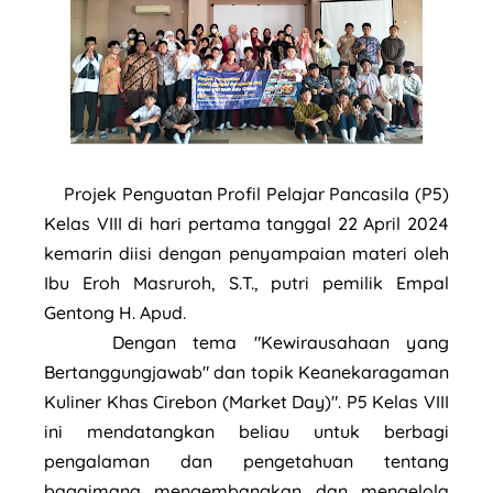
Projek Penguatan Profil Pelajar Pancasila (P5)
Kelas VIII di hari pertama tanggal 22 April 2024
kemarin diisi dengan penyampaian materi oleh
Ibu Eroh Masruroh, S.T., putri pemilik Empal
Gentong H. Apud.
Dengan tema "Kewirausahaan yang
Bertanggungjawab" dan topik Keanekaragaman
Kuliner Khas Cirebon (Market Day)". P5 Kelas VIII
ini mendatangkan beliau untuk berbagi
pengalaman dan pengetahuan tentang
bagaimana mengembangkan dan mengelola