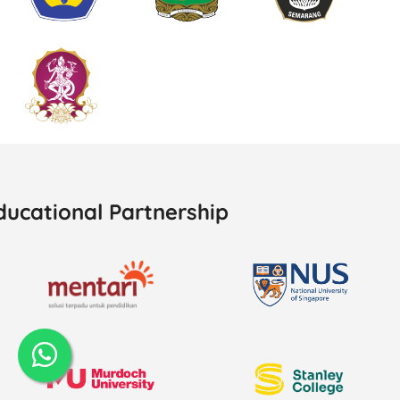
ducational Partnership