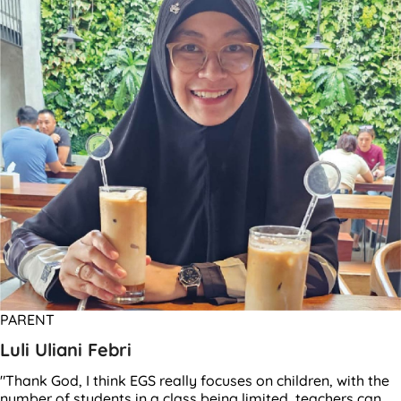
PARENT
Luli Uliani Febri
"Thank God, I think EGS really focuses on children, with the
number of students in a class being limited, teachers can