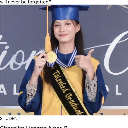
will never be forgotten."
STUDENT
Chantika Lintang Noer P.